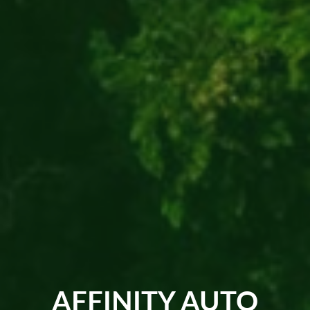
AFFINITY AUTO