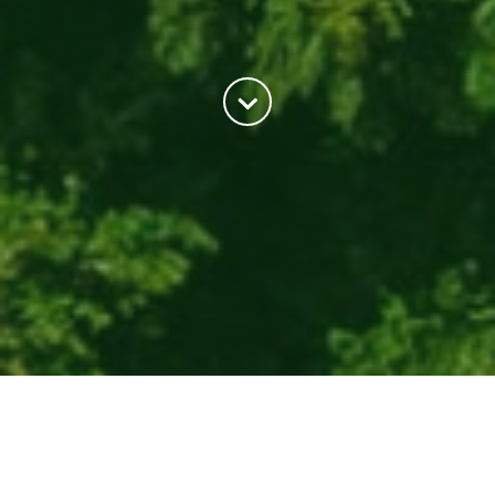
About Us