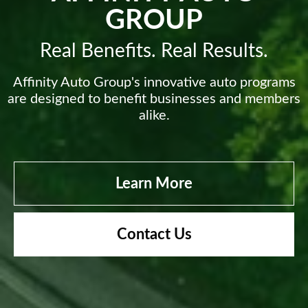
GROUP
Real Benefits. Real Results.
Affinity Auto Group's innovative auto programs
are designed to benefit businesses and members
alike.
Learn More
Contact Us